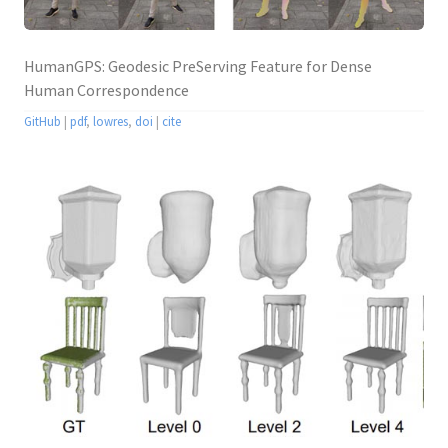
HumanGPS: Geodesic PreServing Feature for Dense
Human Correspondence
GitHub
|
pdf
,
lowres
,
doi
|
cite