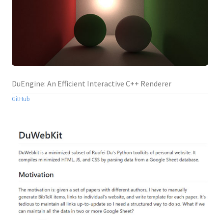
DuEngine: An Efficient Interactive C++ Renderer
GitHub