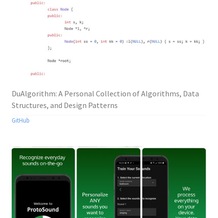
DuAlgorithm: A Personal Collection of Algorithms, Data
Structures, and Design Patterns
GitHub