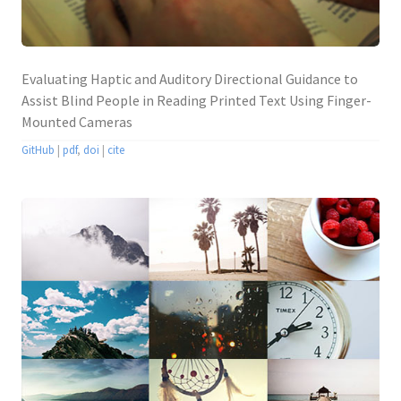
Evaluating Haptic and Auditory Directional Guidance to
Assist Blind People in Reading Printed Text Using Finger-
Mounted Cameras
GitHub
|
pdf
,
doi
|
cite