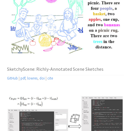
SketchyScene: Richly-Annotated Scene Sketches
GitHub
|
pdf
,
lowres
,
doi
|
cite