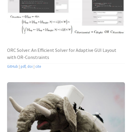
ORC Solver: An Efficient Solver for Adaptive GUI Layout
with OR-Constraints
GitHub
|
pdf
,
doi
|
cite