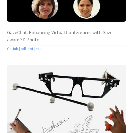
GazeChat: Enhancing Virtual Conferences with Gaze-
aware 3D Photos
GitHub
|
pdf
,
doi
|
cite