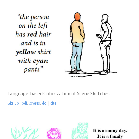
Language-based Colorization of Scene Sketches
GitHub
|
pdf
,
lowres
,
doi
|
cite