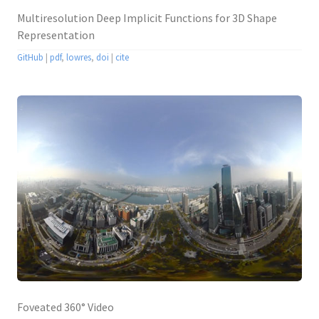
Multiresolution Deep Implicit Functions for 3D Shape
Representation
GitHub
|
pdf
,
lowres
,
doi
|
cite
Foveated 360° Video