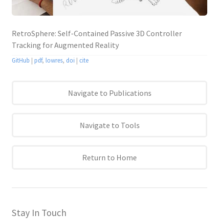
RetroSphere: Self-Contained Passive 3D Controller
Tracking for Augmented Reality
GitHub
|
pdf
,
lowres
,
doi
|
cite
Navigate to Publications
Navigate to Tools
Return to Home
Stay In Touch