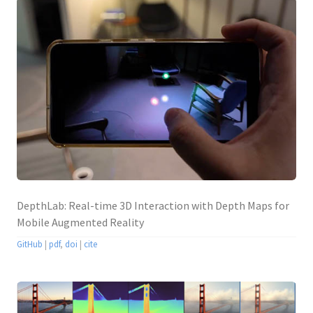
DepthLab: Real-time 3D Interaction with Depth Maps for
Mobile Augmented Reality
GitHub
|
pdf
,
doi
|
cite