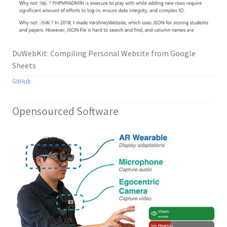
DuWebKit: Compiling Personal Website from Google
Sheets
GitHub
Opensourced Software