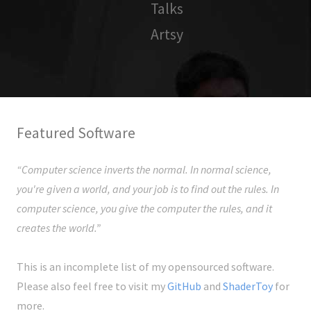
Talks
Artsy
Featured Software
“Computer science inverts the normal. In normal science,
you're given a world, and your job is to find out the rules. In
computer science, you give the computer the rules, and it
creates the world.”
This is an incomplete list of my opensourced software.
Please also feel free to visit my
GitHub
and
ShaderToy
for
more.