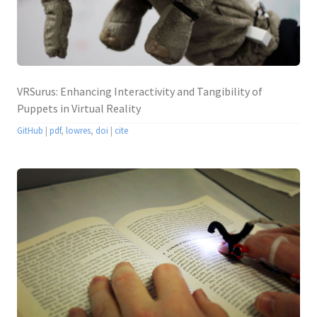
VRSurus: Enhancing Interactivity and Tangibility of
Puppets in Virtual Reality
GitHub
|
pdf
,
lowres
,
doi
|
cite