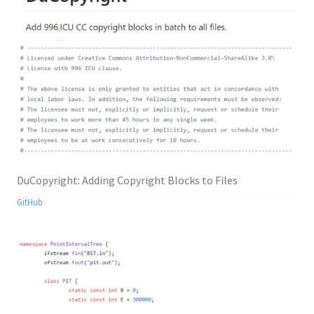
DuCopyright: Adding Copyright Blocks to Files
GitHub