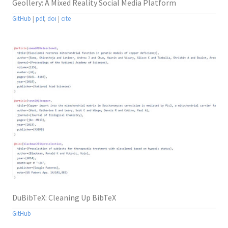
Geollery: A Mixed Reality Social Media Platform
GitHub
|
pdf
,
doi
|
cite
DuBibTeX: Cleaning Up BibTeX
GitHub