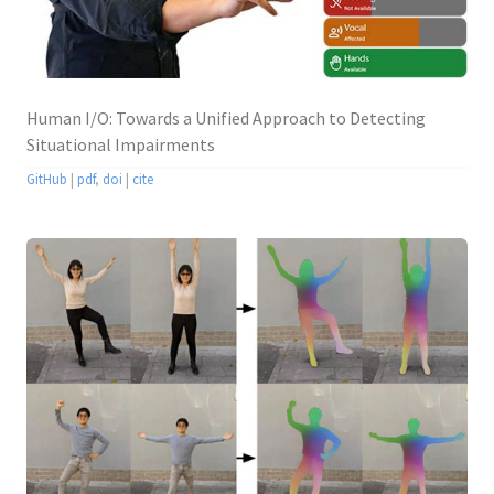
Human I/O: Towards a Unified Approach to Detecting
Situational Impairments
GitHub
|
pdf
,
doi
|
cite