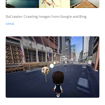
DuCrawler: Crawling Images from Google and Bing
GitHub