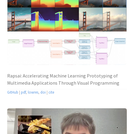
Rapsai: Accelerating Machine Learning Prototyping of
Multimedia Applications Through Visual Programming
GitHub
|
pdf
,
lowres
,
doi
|
cite