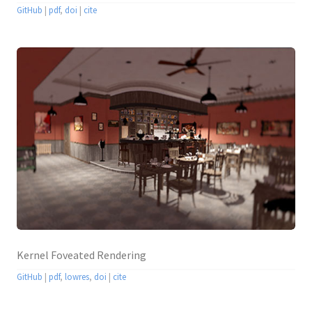
GitHub
|
pdf
,
doi
|
cite
Kernel Foveated Rendering
GitHub
|
pdf
,
lowres
,
doi
|
cite