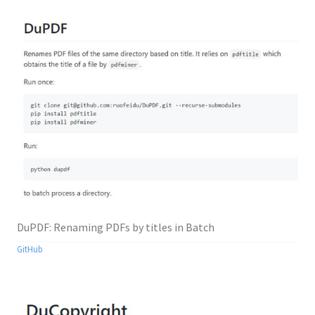
DuPDF: Renaming PDFs by titles in Batch
GitHub