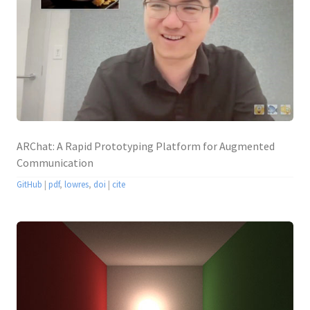
ARChat: A Rapid Prototyping Platform for Augmented
Communication
GitHub
|
pdf
,
lowres
,
doi
|
cite