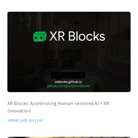
XR Blocks: Accelerating Human-centered AI + XR
Innovation
GitHub
|
pdf
,
doi
|
cite