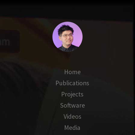
Home
Publications
Projects
Software
Videos
Media