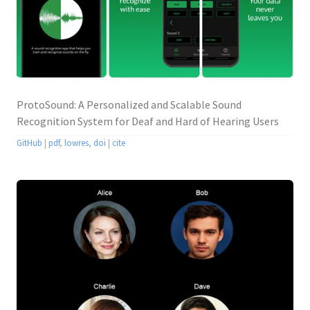
ProtoSound: A Personalized and Scalable Sound
Recognition System for Deaf and Hard of Hearing Users
GitHub
|
pdf
,
lowres
,
doi
|
cite