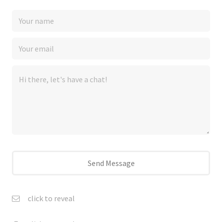
click to reveal