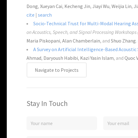
Dong
,
Xueyan Cai
,
Kecheng Jin
,
Jiayi Wu
,
Weijia Lin
,
Ji
cite
|
search
Socio-Technical Trust for Multi-Modal Hearing As
on Acoustics, Speech, and Signal Processing Workshops
Maria Piskopani
,
Alan Chamberlain
, and
Shuo Zhang
.
A Survey on Artificial Intelligence-Based Acoustic
Ahmad
,
Daryoush Habibi
,
Kazi Yasin Islam
, and
Quoc 
Navigate to Projects
Stay In Touch