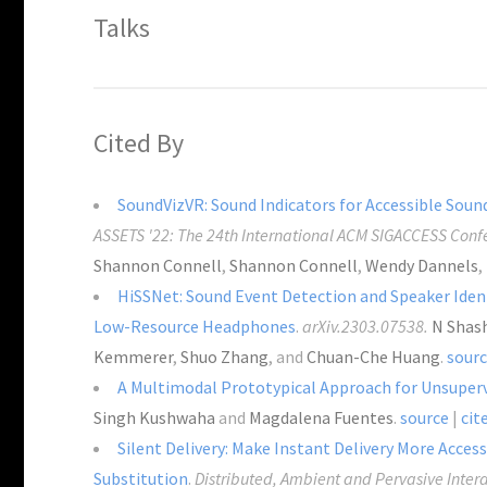
Talks
Cited By
SoundVizVR: Sound Indicators for Accessible Sounds
ASSETS '22: The 24th International ACM SIGACCESS Confe
Shannon Connell
,
Shannon Connell
,
Wendy Dannels
,
HiSSNet: Sound Event Detection and Speaker Ident
Low-Resource Headphones
.
arXiv.2303.07538.
N Shas
Kemmerer
,
Shuo Zhang
, and
Chuan-Che Huang
.
sour
A Multimodal Prototypical Approach for Unsuperv
Singh Kushwaha
and
Magdalena Fuentes
.
source
|
cit
Silent Delivery: Make Instant Delivery More Acce
Substitution
.
Distributed, Ambient and Pervasive Intera