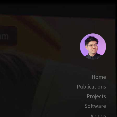
Home
Publications
Projects
Software
Videos