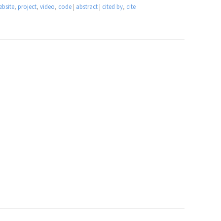
ebsite
,
project
,
video
,
code
|
abstract
|
cited by
,
cite