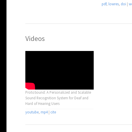
pdf
,
lowres
,
doi
|
w
Videos
ProtoSound: A Personalized and Scalable
Sound Recognition System for Deaf and
Hard of Hearing Users
youtube
,
mp4
|
cite