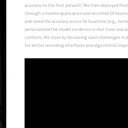
accuracy on the first dataset). We then deployed Pro
through a mobile application and recruited 19 hearin
and rated the accuracy across 56 locations (e.g., ho
personalized the model on-device in real-time and ac
contexts. We close by discussing open challenges in 
for better recording interfaces and algorithmic imp