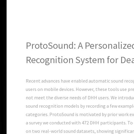
ProtoSound: A Personalize
Recognition System for Dea
Recent advances have enabled automatic sound recog
users on mobile devices. However, these tools use pr
not meet the diverse needs of DHH users. We introdu
sound recognition models by recording a few example
categories. ProtoSound is motivated by prior work 
a survey we conducted with 472 DHH participants. T
on two real-world sound datasets, showing significa