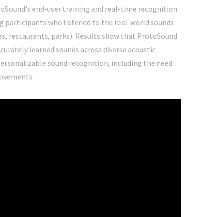
toSound's end-user training and real-time recognition
g participants who listened to the real-world sounds
mes, restaurants, parks). Results show that ProtoSound
curately learned sounds across diverse acoustic
personalizable sound recognition, including the need
rovements.