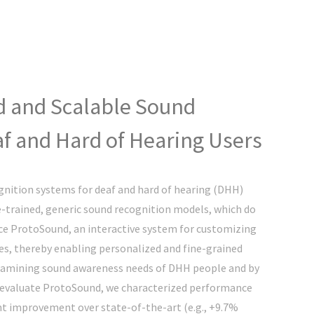
d and Scalable Sound
f and Hard of Hearing Users
nition systems for deaf and hard of hearing (DHH)
e-trained, generic sound recognition models, which do
ce ProtoSound, an interactive system for customizing
s, thereby enabling personalized and fine-grained
examining sound awareness needs of DHH people and by
o evaluate ProtoSound, we characterized performance
nt improvement over state-of-the-art (e.g., +9.7%