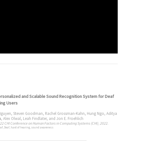
rsonalized and Scalable Sound Recognition System for Deaf
ing Users
Nguyen
,
Steven Goodman
,
Rachel Grossman-Kahn
,
Hung Ngo
,
Aditya
u
,
Alex Olwal
,
Leah Findlater
, and
Jon E. Froehlich
022 CHI Conference on Human Factors in Computing Systems (CHI), 2022.
eaf, Deaf, hard of hearing, sound awareness