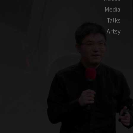
Media
Talks
Artsy