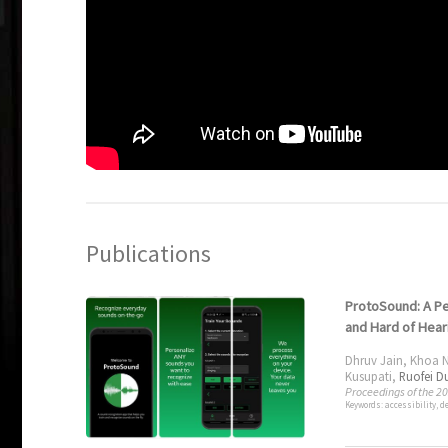
Publications
ProtoSound: A Pe
and Hard of Hear
Dhruv Jain
,
Khoa 
Kusupati
,
Ruofei D
Proceedings of the 2
Keywords: accessibility, d