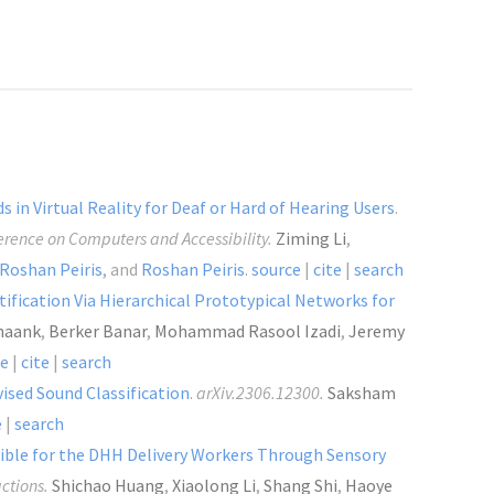
 in Virtual Reality for Deaf or Hard of Hearing Users
.
rence on Computers and Accessibility.
Ziming Li
,
Roshan Peiris
, and
Roshan Peiris
.
source
|
cite
|
search
ification Via Hierarchical Prototypical Networks for
haank
,
Berker Banar
,
Mohammad Rasool Izadi
,
Jeremy
ce
|
cite
|
search
ised Sound Classification
.
arXiv.2306.12300.
Saksham
e
|
search
ssible for the DHH Delivery Workers Through Sensory
ctions.
Shichao Huang
,
Xiaolong Li
,
Shang Shi
,
Haoye