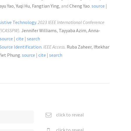
ayu Yao
,
Yuqi Hu
,
Fangtian Ying
, and
Cheng Yao
.
source
|
sistive Technology
.
2023 IEEE International Conference
 (ICASSPW).
Jennifer Williams
,
Tayyaba Azim
,
Anna-
source
|
cite
|
search
 Source Identification
.
IEEE Access.
Ruba Zaheer
,
Iftekhar
Viet Phung
.
source
|
cite
|
search
click to reveal
click to reveal