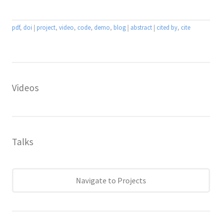
pdf
,
doi
|
project
,
video
,
code
,
demo
,
blog
|
abstract
|
cited by
,
cite
Videos
Talks
Navigate to Projects