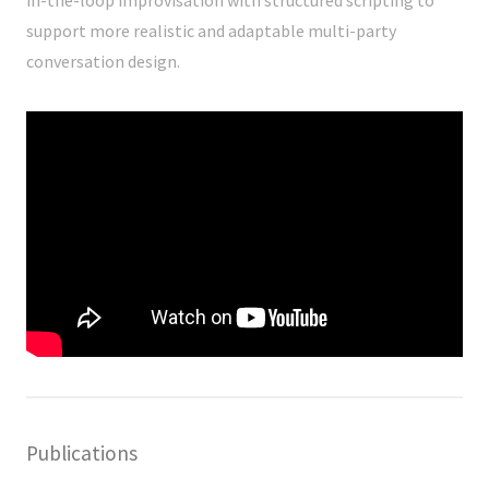
support more realistic and adaptable multi-party
conversation design.
Publications