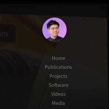
Home
Publications
Projects
Software
Videos
Media