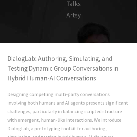
Talks
Artsy
DialogLab: Authoring, Simulating, and
Testing Dynamic Group Conversations in
Hybrid Human-AI Conversations
Designing compelling multi-party conversations
involving both humans and AI agents presents significant
challenges, particularly in balancing scripted structure
with emergent, human-like interactions. We introduce
DialogLab, a prototyping toolkit for authoring,
simulating, and testing hybrid human-AI dialogues.