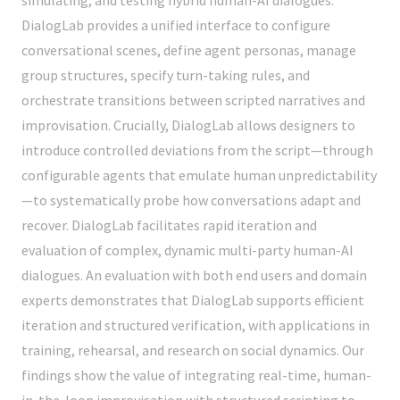
DialogLab provides a unified interface to configure
conversational scenes, define agent personas, manage
group structures, specify turn-taking rules, and
orchestrate transitions between scripted narratives and
improvisation. Crucially, DialogLab allows designers to
introduce controlled deviations from the script—through
configurable agents that emulate human unpredictability
—to systematically probe how conversations adapt and
recover. DialogLab facilitates rapid iteration and
evaluation of complex, dynamic multi-party human-AI
dialogues. An evaluation with both end users and domain
experts demonstrates that DialogLab supports efficient
iteration and structured verification, with applications in
training, rehearsal, and research on social dynamics. Our
findings show the value of integrating real-time, human-
in-the-loop improvisation with structured scripting to