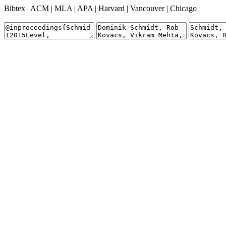
Bibtex
|
ACM
|
MLA
|
APA
|
Harvard
|
Vancouver
|
Chicago