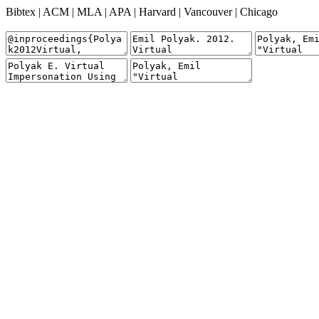
Bibtex
|
ACM
|
MLA
|
APA
|
Harvard
|
Vancouver
|
Chicago