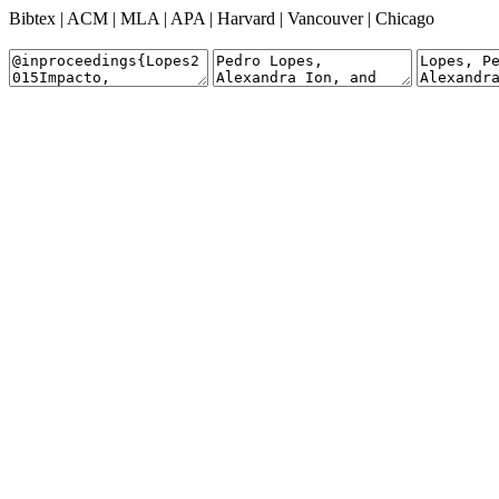
Bibtex
|
ACM
|
MLA
|
APA
|
Harvard
|
Vancouver
|
Chicago